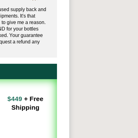
used supply back and
ipments. It's that
 to give me a reason.
D for your bottles
ked. Your guarantee
uest a refund any
$449
+ Free
Shipping