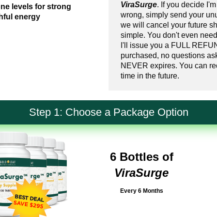
ViraSurge
. If you decide I'm
ne levels for strong
wrong, simply send your un
hful energy
we will cancel your future sh
simple. You don't even need
I'll issue you a FULL REFUN
purchased, no questions as
NEVER expires. You can req
time in the future.
Step 1: Choose a Package Option
6 Bottles of
ViraSurge
Every 6 Months