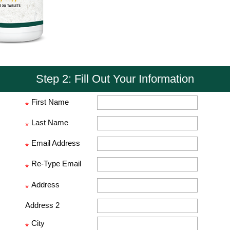
Step 2: Fill Out Your Information
First Name
*
Last Name
*
Email Address
*
Re-Type Email
*
Address
*
Address 2
City
*