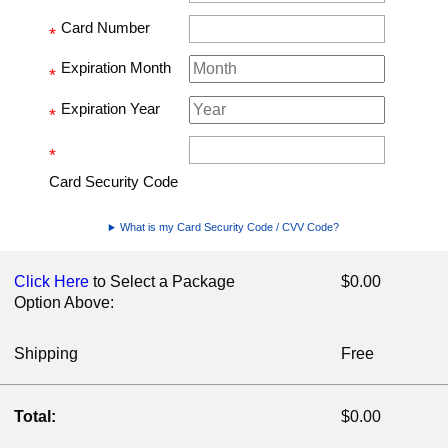
Card Number
*
Expiration Month
*
Expiration Year
*
*
Card Security Code
What is my Card Security Code / CVV Code?
Click Here
to Select a Package
$0.00
Option Above:
Shipping
Free
Total:
$0.00