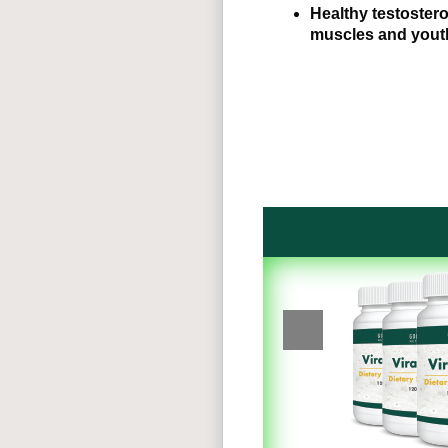
Healthy testostero
muscles and yout