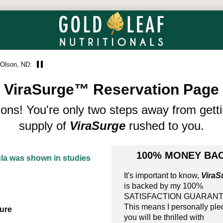
 Olson, ND:
ViraSurge™ Reservation Page
ions! You're only two steps away from gett
supply of
ViraSurge
rushed to you.
100% MONEY BAC
ula was shown in studies
It's important to know,
ViraS
is backed by my 100%
SATISFACTION GUARANT
This means I personally pl
ure
you will be thrilled with