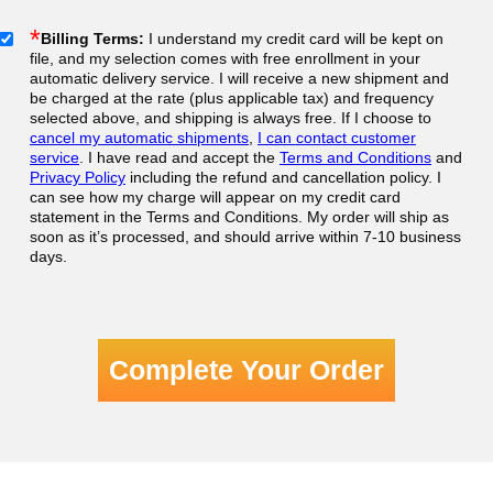
*
Billing Terms:
I understand my credit card will be kept on
file, and my selection comes with free enrollment in your
automatic delivery service. I will receive a new shipment and
be charged at the rate (plus applicable tax) and frequency
selected above, and shipping is always free. If I choose to
cancel my automatic shipments
,
I can contact customer
service
. I have read and accept the
Terms and Conditions
and
Privacy Policy
including the refund and cancellation policy. I
can see how my charge will appear on my credit card
statement in the Terms and Conditions. My order will ship as
soon as it’s processed, and should arrive within 7-10 business
days.