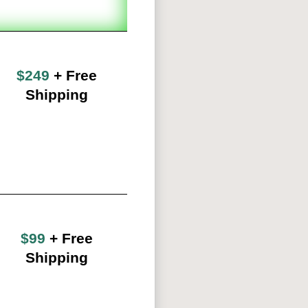
$249
+ Free
Shipping
$99
+ Free
Shipping