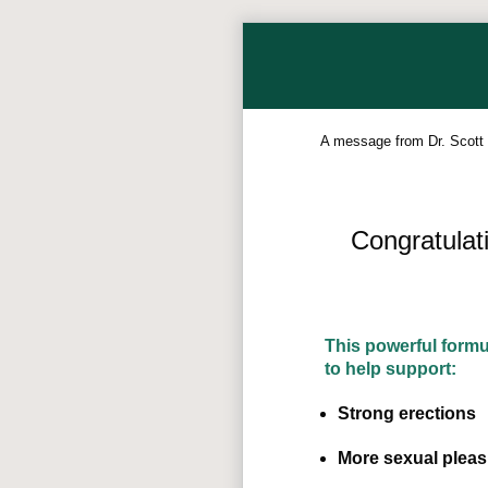
A message from Dr. Scott
Congratulat
This powerful form
to help support:
Strong erections
More sexual pleas