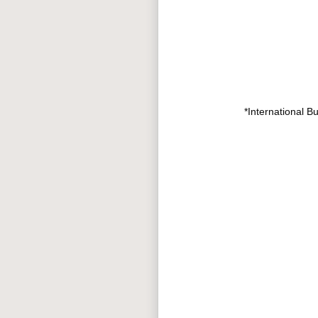
*International B