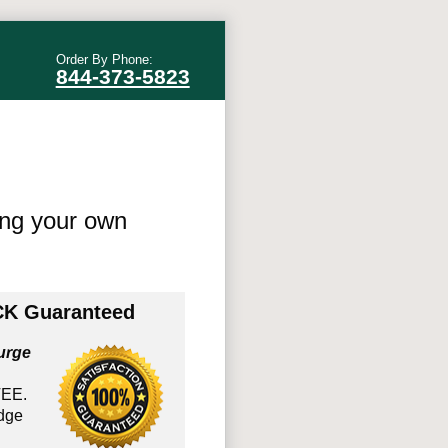
Order By Phone:
844-373-5823
ing your own
K Guaranteed
urge
EE.
edge