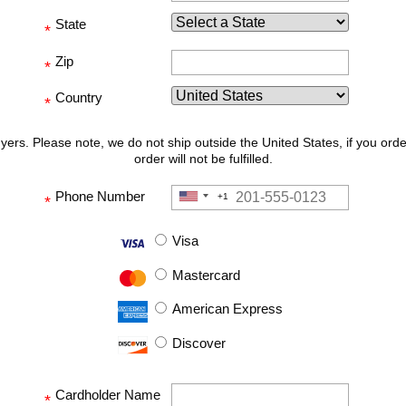
State
*
Zip
*
Country
*
uyers. Please note, we do not ship outside the United States, if you ord
order will not be fulfilled.
Phone Number
+1
United
*
States
+1
Visa
Mastercard
American Express
Discover
Cardholder Name
*