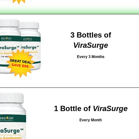
3 Bottles of
ViraSurge
Every 3 Months
1 Bottle of
ViraSurge
Every Month