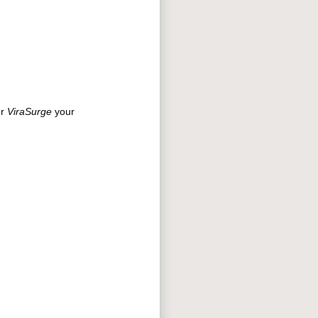
er
ViraSurge
your